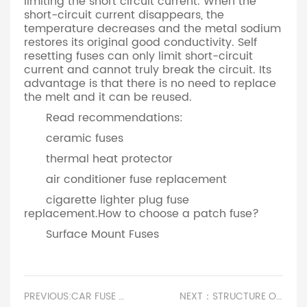
limiting the short circuit current. When the
short-circuit current disappears, the
temperature decreases and the metal sodium
restores its original good conductivity. Self
resetting fuses can only limit short-circuit
current and cannot truly break the circuit. Its
advantage is that there is no need to replace
the melt and it can be reused.
Read recommendations:
ceramic fuses
thermal heat protector
air conditioner fuse replacement
cigarette lighter plug fuse
replacement.How to choose a patch fuse?
Surface Mount Fuses
PREVIOUS:CAR FUSE HOLDER.CERAMIC FUSE FOR MICROWAVE
NEXT：STRUCTURE OF FUSE AND FUSE.TV BLOWN FUSE SYMPTOMS