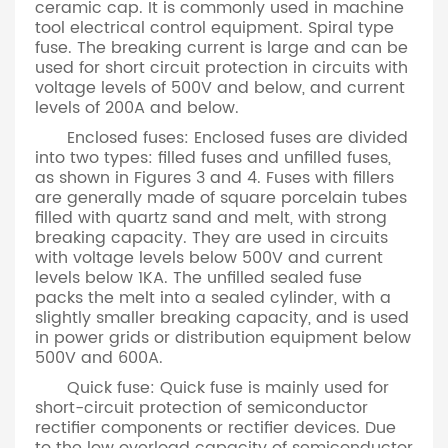
ceramic cap. It is commonly used in machine
tool electrical control equipment. Spiral type
fuse. The breaking current is large and can be
used for short circuit protection in circuits with
voltage levels of 500V and below, and current
levels of 200A and below.
Enclosed fuses: Enclosed fuses are divided
into two types: filled fuses and unfilled fuses,
as shown in Figures 3 and 4. Fuses with fillers
are generally made of square porcelain tubes
filled with quartz sand and melt, with strong
breaking capacity. They are used in circuits
with voltage levels below 500V and current
levels below 1KA. The unfilled sealed fuse
packs the melt into a sealed cylinder, with a
slightly smaller breaking capacity, and is used
in power grids or distribution equipment below
500V and 600A.
Quick fuse: Quick fuse is mainly used for
short-circuit protection of semiconductor
rectifier components or rectifier devices. Due