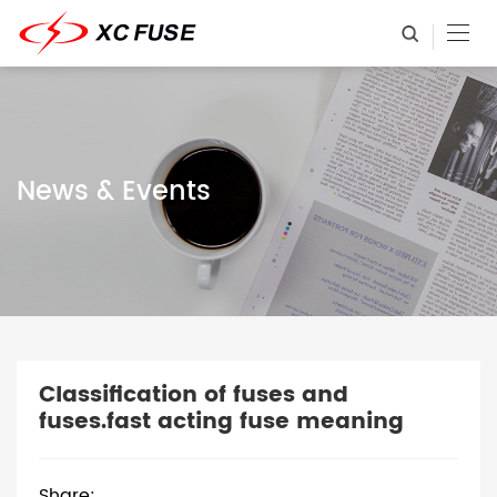
News & Events
Classification of fuses and
fuses.fast acting fuse meaning
Share: