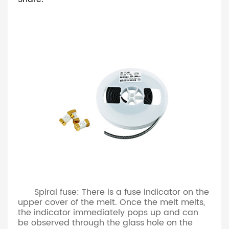
Spiral fuse: There is a fuse indicator on the
upper cover of the melt. Once the melt melts,
the indicator immediately pops up and can
be observed through the glass hole on the