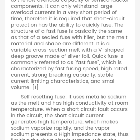
to the low overload capacity of semiconductor
components. It can only withstand large
overload currents in a very short period of
time, therefore it is required that short-circuit
protection has the ability to quickly fuse. The
structure of a fast fuse is basically the same
as that of a sealed fuse with filler, but the melt
material and shape are different. It is a
variable cross-section melt with a V-shaped
deep groove made of silver foil. Quick fuse is
commonly referred to as "fast fuse", which is
characterized by fast fusing speed, high rated
current, strong breaking capacity, stable
current limiting characteristics, and small
volume. [1]
Self resetting fuse: It uses metallic sodium
as the melt and has high conductivity at room
temperature. When a short circuit fault occurs
in the circuit, the short circuit current
generates high temperature, which makes
sodium vaporize rapidly, and the vapor
sodium presents a High impedance state, thus