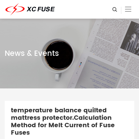
News & Events
temperature balance quilted
mattress protector.Calculation
Method for Melt Current of Fuse
Fuses