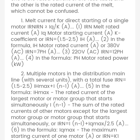
the other is the rated current of the melt,
which cannot be confused.
1. Melt current for direct starting of a single
motor IRNIRN ≥ Iq/K (A)... (l) IRN Melt rated
current (A) Iq Motor starting current (A) K-
coefficient or IRN=(1.5-2.5) IH (A)... (2) In the
formula, IH Motor rated current (A) or 380V
(AC) IRN=7PH (A)... (3) 22OV (AC) IRN=12PH
(A)... (4) In the formula: PH Motor rated power
(kW)
2. Multiple motors in the distribution main
line (with several units), with a total fuse IRN=
(1.5-2.5) IHmax+I (n-1) (A)... (5) In the
formula: IHmax - The rated current of the
largest motor or motor group that starts
simultaneously I (n-1) - The sum of the rated
currents of other motors except for the largest
motor group or motor group that starts
simultaneously, or IRN=I (n-l)+Iqmax/2.5 (A)...
(6) In the formula: Iqmax - The maximum
starting current of one motor (A) or IRN=K1