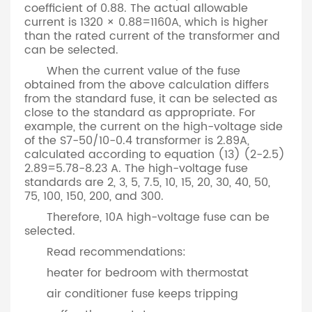
coefficient of 0.88. The actual allowable
current is 1320 × 0.88=1160A, which is higher
than the rated current of the transformer and
can be selected.
When the current value of the fuse
obtained from the above calculation differs
from the standard fuse, it can be selected as
close to the standard as appropriate. For
example, the current on the high-voltage side
of the S7-50/10-0.4 transformer is 2.89A,
calculated according to equation (13) (2-2.5)
2.89=5.78-8.23 A. The high-voltage fuse
standards are 2, 3, 5, 7.5, 10, 15, 20, 30, 40, 50,
75, 100, 150, 200, and 300.
Therefore, 10A high-voltage fuse can be
selected.
Read recommendations:
heater for bedroom with thermostat
air conditioner fuse keeps tripping