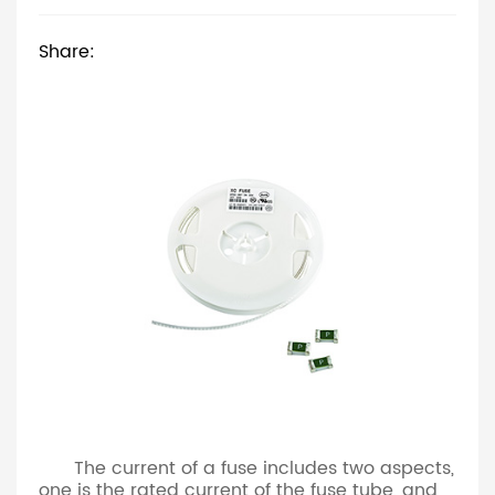
Share:
The current of a fuse includes two aspects,
one is the rated current of the fuse tube, and