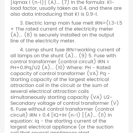
[Iqmax I (n-l)] (A)... (7) In the formula: K1-
load factor, usually taken as 0.4, and there are
also data introducing that K1 is 0.9-l.
3. Electric lamp main fuse melt IRN=(1.3-1.5
× The rated current of the electricity meter
(A)... (8) is securely installed on the output
line of the electricity meter.
4. Lamp shunt fuse IRN=working current of
all lamps on the shunt (A)... (9) 5. Fuse with
control transformer (control circuit) IRN ≥
PH+0.1Pq/U2 (A)... (10) Where: PH - Rated
capacity of control transformer (VA) Pq -
Starting capacity of the largest electrical
attraction coil in the circuit or the sum of
several electrical attraction coils
simultaneously starting capacity (VA) U2-
Secondary voltage of control transformer (V)
6. Fuse without control transformer (control
circuit) IRN ≥ 0.4 [IQ+IH (n-1) [(A)... (11) In
equation: Iq - the starting current of the
largest electrical appliance (or the suction