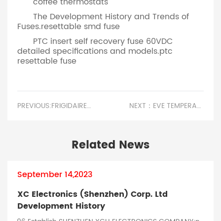
coffee thermostats
The Development History and Trends of
Fuses.resettable smd fuse
PTC insert self recovery fuse 60VDC
detailed specifications and models.ptc
resettable fuse
PREVIOUS:FRIGIDAIRE WINDOW AIR CONDITIONER FUSE LOCATION.PRECAUTIONS FOR USING FUSES AND FUSES
NEXT：EVE TEMPERATURE BALANCING MATTRESS PROTECTOR.PRINCIPLES FOR SELECTING FUSES AND FUSES
Related News
September 14,2023
XC Electronics (Shenzhen) Corp. Ltd
Development History