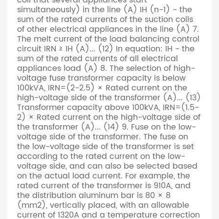
coil that several appliances start
simultaneously) in the line (A) IH (n-1) - the
sum of the rated currents of the suction coils
of other electrical appliances in the line (A) 7.
The melt current of the load balancing control
circuit IRN ≥ IH (A)... (12) In equation: IH - the
sum of the rated currents of all electrical
appliances load (A) 8. The selection of high-
voltage fuse transformer capacity is below
100kVA, IRN=(2-2.5) × Rated current on the
high-voltage side of the transformer (A)... (13)
Transformer capacity above 100kVA, IRN=(1.5-
2) × Rated current on the high-voltage side of
the transformer (A)... (14) 9. Fuse on the low-
voltage side of the transformer. The fuse on
the low-voltage side of the transformer is set
according to the rated current on the low-
voltage side, and can also be selected based
on the actual load current. For example, the
rated current of the transformer is 910A, and
the distribution aluminum bar is 80 × 8
(mm2), vertically placed, with an allowable
current of 1320A and a temperature correction