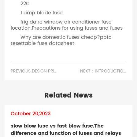
22C
1 amp blade fuse
frigidaire window air conditioner fuse
location.Precautions for using fuses and fuses
Why are domestic fuses cheap?pptc
resettable fuse datasheet
PREVIOUS:DESIGN PRINCIPLE OF PATCH FUSE.STARTER MOTOR FUSE
NEXT：INTRODUCTION TO THE CLASSIFICATION OF HIGH VOLTAGE FUSES.LIGHTING FUSE SIZE
Related News
October 20,2023
slow blow fuse vs fast blow fuse.The
difference and function of fuses and relays