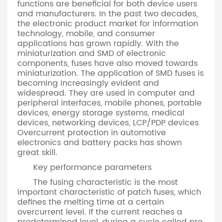
functions are beneficial for both device users
and manufacturers. In the past two decades,
the electronic product market for information
technology, mobile, and consumer
applications has grown rapidly. With the
miniaturization and SMD of electronic
components, fuses have also moved towards
miniaturization. The application of SMD fuses is
becoming increasingly evident and
widespread. They are used in computer and
peripheral interfaces, mobile phones, portable
devices, energy storage systems, medical
devices, networking devices, LCP/PDP devices
Overcurrent protection in automotive
electronics and battery packs has shown
great skill.
Key performance parameters
The fusing characteristic is the most
important characteristic of patch fuses, which
defines the melting time at a certain
overcurrent level. If the current reaches a