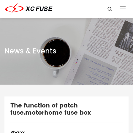
News & Events
The function of patch
fuse.motorhome fuse box
Share: