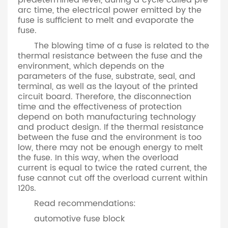
predetermined level, during a cycle called pre
arc time, the electrical power emitted by the
fuse is sufficient to melt and evaporate the
fuse.
The blowing time of a fuse is related to the
thermal resistance between the fuse and the
environment, which depends on the
parameters of the fuse, substrate, seal, and
terminal, as well as the layout of the printed
circuit board. Therefore, the disconnection
time and the effectiveness of protection
depend on both manufacturing technology
and product design. If the thermal resistance
between the fuse and the environment is too
low, there may not be enough energy to melt
the fuse. In this way, when the overload
current is equal to twice the rated current, the
fuse cannot cut off the overload current within
120s.
Read recommendations:
automotive fuse block