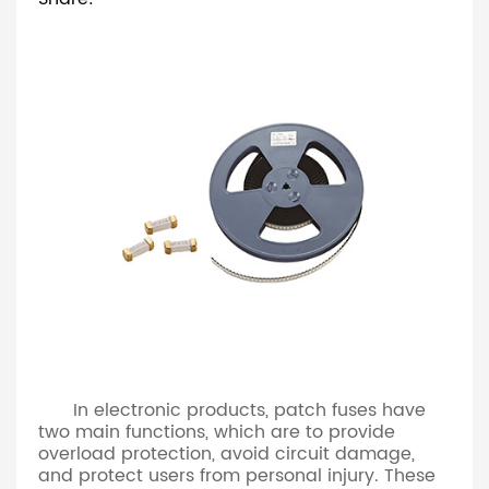
In electronic products, patch fuses have
two main functions, which are to provide
overload protection, avoid circuit damage,
and protect users from personal injury. These