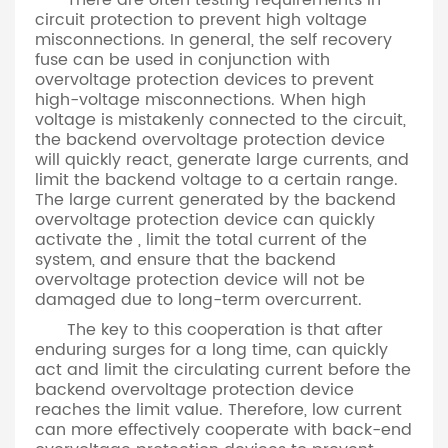
There are often testing requirements in
circuit protection to prevent high voltage
misconnections. In general, the self recovery
fuse can be used in conjunction with
overvoltage protection devices to prevent
high-voltage misconnections. When high
voltage is mistakenly connected to the circuit,
the backend overvoltage protection device
will quickly react, generate large currents, and
limit the backend voltage to a certain range.
The large current generated by the backend
overvoltage protection device can quickly
activate the , limit the total current of the
system, and ensure that the backend
overvoltage protection device will not be
damaged due to long-term overcurrent.
The key to this cooperation is that after
enduring surges for a long time, can quickly
act and limit the circulating current before the
backend overvoltage protection device
reaches the limit value. Therefore, low current
can more effectively cooperate with back-end