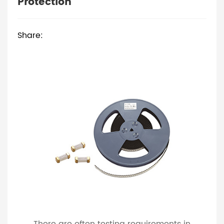
Protection
Share: