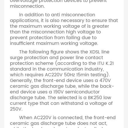
overvoltage protection devices to prevent
misconnection.
In addition to anti misconnection
applications, it is also necessary to ensure that
the maximum working voltage of is greater
than the misconnection high voltage to
prevent protection from failing due to
insufficient maximum working voltage.
The following figure shows the XDSL line
surge protection and power line contact
protection scheme (according to the ITU K.21
standard in the communication industry,
which requires AC220V 50Hz 15min testing).
Generally, the front-end device uses a 470V
ceramic gas discharge tube, while the back-
end device uses a 190V semiconductor
discharge tube. The selected is a BK250 low
current type that can withstand a voltage of
250V.
When AC220V is connected, the front-end
ceramic gas discharge tube does not act,