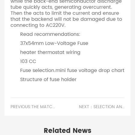
while the back-end semiconductor discharge
tube quickly acts, generating overcurrent.
Then the acts to limit the current and ensure
that the backend will not be damaged due to
connecting to AC220V.
Read recommendations:
37x54mm Low-Voltage Fuse
heater thermostat wiring
103 CC
Fuse selection.mini fuse voltage drop chart
Structure of fuse holder
PREVIOUS:THE MATCHING FUNCTION OF SELF RECOVERY FUSE IN ANTI REVERSE CONNECTION PROTECTION
NEXT：SELECTION AND DIFFERENCES BETWEEN QUICK BREAK FUSES AND SLOW BREAK FUSES.PLASTIC FUSE BOARD
Related News