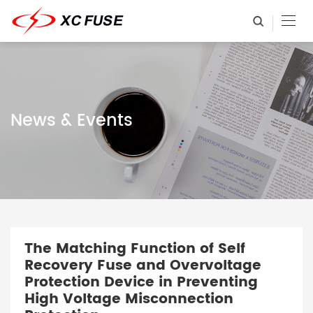
News & Events
The Matching Function of Self
Recovery Fuse and Overvoltage
Protection Device in Preventing
High Voltage Misconnection