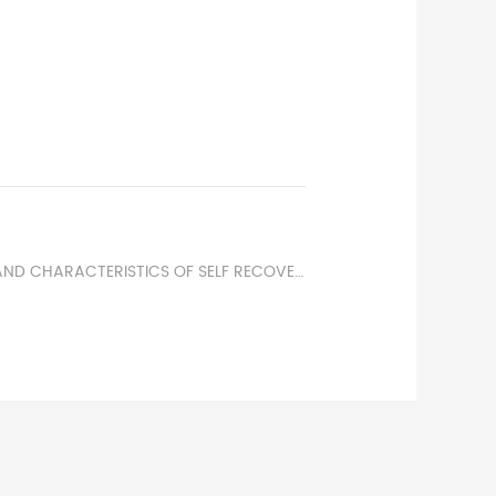
NEXT：PRINCIPLE AND CHARACTERISTICS OF SELF RECOVERING FUSES