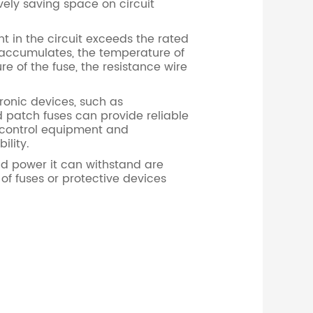
vely saving space on circuit
t in the circuit exceeds the rated
at accumulates, the temperature of
e of the fuse, the resistance wire
onic devices, such as
d patch fuses can provide reliable
 control equipment and
ility.
nd power it can withstand are
 of fuses or protective devices