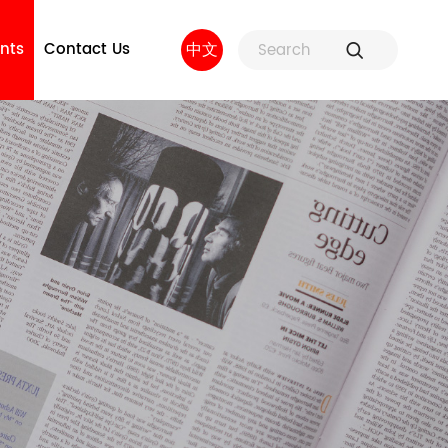
nts
Contact Us
中文
ure
Fuse Holders and Fuse
Factory strength
 and
Accessories
sors