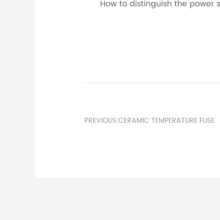
How to distinguish the power s
PREVIOUS:CERAMIC TEMPERATURE FUSE