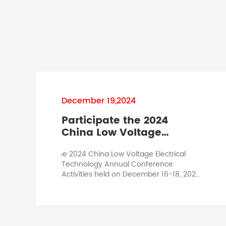
December 19,2024
Participate the 2024
China Low Voltage
Electrical Technology
In the 2024 China Low Voltage Electrical
Annual Conference
Technology Annual Conference
Activities held on December 16-18, 2024,
we are honored to attend this
conference as one of the guests. The
participating representative is the
chairman Mr. Huang Qibo and Deputy
General Manager Mr. Li Yongjie. Mr.