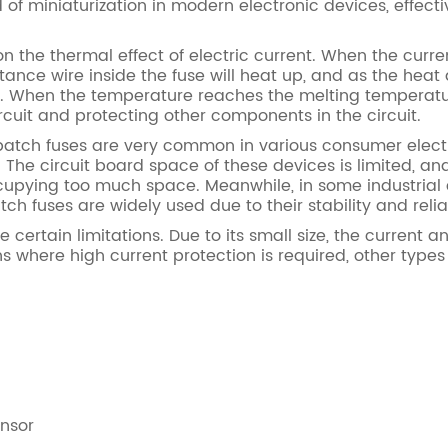
 of miniaturization in modern electronic devices, effecti
the thermal effect of electric current. When the curren
istance wire inside the fuse will heat up, and as the he
ise. When the temperature reaches the melting temperatur
circuit and protecting other components in the circuit.
patch fuses are very common in various consumer electr
. The circuit board space of these devices is limited, an
ccupying too much space. Meanwhile, in some industrial
h fuses are widely used due to their stability and reliab
rtain limitations. Due to its small size, the current a
ons where high current protection is required, other types
ensor