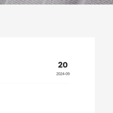
20
2024-09