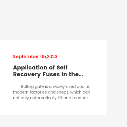
September 05,2023
Application of Self
Recovery Fuses in the
Protection of Rolling Gate
Rolling gate is a widely used door in
As
Motors.slow blow fuse vs
modern factories and shops, which can
fast blow fuse
not only automatically lift and manually
switch, but also be remotely operated.
The core of this type of door is to control
the forward and reverse rotation of the
small motor to achieve its function.
The rolling gate is driven by a small