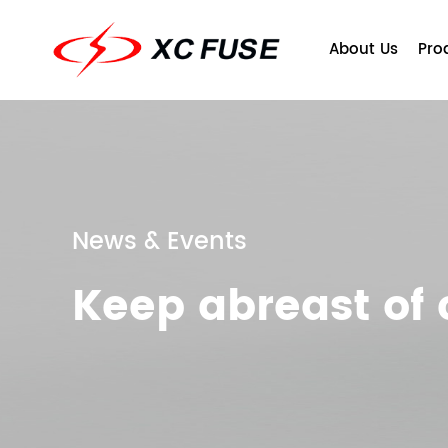
About Us
Pro
News & Events
Keep abreast o
Company Profile
Fuse
Qu
T
Ce