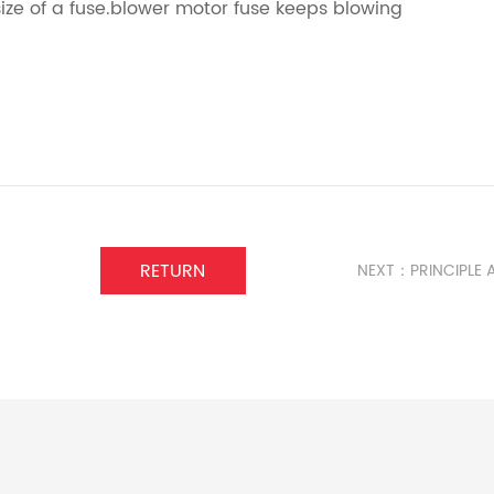
ize of a fuse.blower motor fuse keeps blowing
RETURN