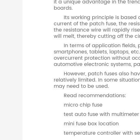
it a unique advantage in the trend
boards.
Its working principle is based on 
current of the patch fuse, the res
the resistance wire will rapidly r
will melt, thereby cutting off the 
In terms of application fields, 
smartphones, tablets, laptops, etc
overcurrent protection without o
automotive electronic systems, patc
However, patch fuses also have ce
relatively limited. In some situati
may need to be used.
Read recommendations:
micro chip fuse
test auto fuse with multimeter
mini fuse box location
temperature controller with s