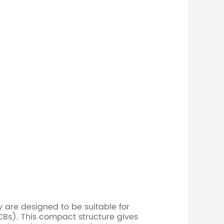
 are designed to be suitable for
CBs). This compact structure gives