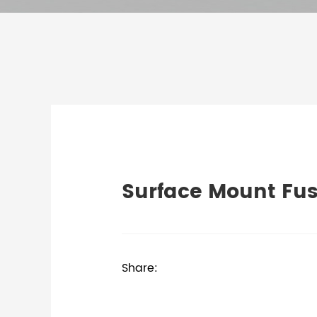
Surface Mount Fu
Share: