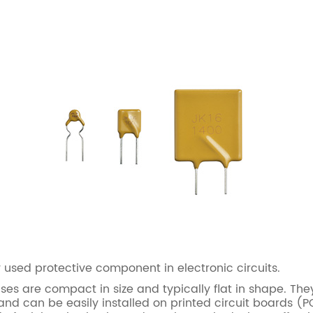
sed protective component in electronic circuits.
s are compact in size and typically flat in shape. They
d can be easily installed on printed circuit boards (P