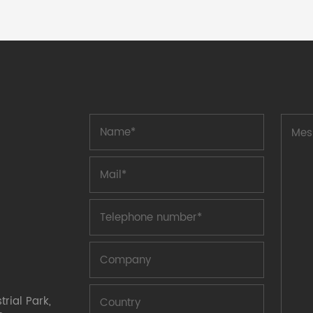
process. The PPTC self recovery fuse
plug-in packaging series is divided into
A6 (6V), A16 (16V), A30 (30V), A60
(60V), A72 (72V), A120 (120V), A240
(240V), A250 (250V), A600 (600V)
series, which are distinguished by
different withstand voltage values.
Product features: After circuit
obstacles are eliminated, the fuse
automatically recovers without the need
for manual replacement. It can be
reused and reduces costs. Fast
action time and recovery time increase
reliability. Safety certification: UL,
compliant with ROHS certification.
The PPTC self recovery fuse of the plug-
in has higher voltage and greater
current than the patch, better meeting
customer needs. Application: Line
protection, power ou
rial Park,