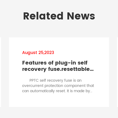
Related News
August 25,2023
Features of plug-in self
recovery fuse.resettable
fuse hold current
PPTC self recovery fuse is an
overcurrent protection component that
can automatically reset. It is made by
adding conductive particle materials to
a polymer organic polymer under high
pressure, high temperature, and
vulcanization reaction conditions, and
processed through a special