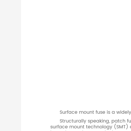
Surface mount fuse is a widely u
Structurally speaking, patch fuse
surface mount technology (SMT) an