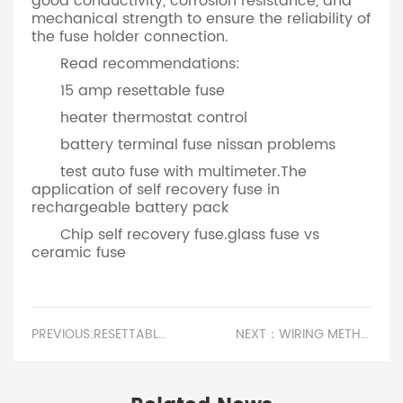
good conductivity, corrosion resistance, and
mechanical strength to ensure the reliability of
the fuse holder connection.
Read recommendations:
15 amp resettable fuse
heater thermostat control
battery terminal fuse nissan problems
test auto fuse with multimeter.The
application of self recovery fuse in
rechargeable battery pack
Chip self recovery fuse.glass fuse vs
ceramic fuse
PREVIOUS:RESETTABLE FUSE HOLD CURRENT.CLASSIFICATION OF FUSES
NEXT：WIRING METHOD OF FUSE HOLDER