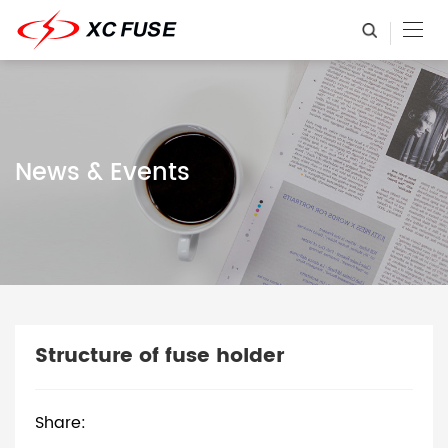
News & Events
Structure of fuse holder
Share: