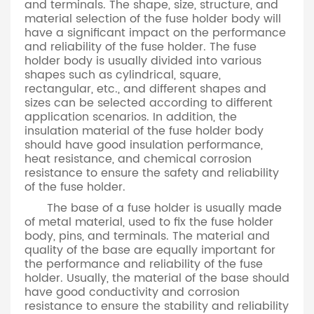
and terminals. The shape, size, structure, and
material selection of the fuse holder body will
have a significant impact on the performance
and reliability of the fuse holder. The fuse
holder body is usually divided into various
shapes such as cylindrical, square,
rectangular, etc., and different shapes and
sizes can be selected according to different
application scenarios. In addition, the
insulation material of the fuse holder body
should have good insulation performance,
heat resistance, and chemical corrosion
resistance to ensure the safety and reliability
of the fuse holder.
The base of a fuse holder is usually made
of metal material, used to fix the fuse holder
body, pins, and terminals. The material and
quality of the base are equally important for
the performance and reliability of the fuse
holder. Usually, the material of the base should
have good conductivity and corrosion
resistance to ensure the stability and reliability