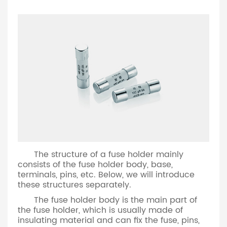
The structure of a fuse holder mainly
consists of the fuse holder body, base,
terminals, pins, etc. Below, we will introduce
these structures separately.
The fuse holder body is the main part of
the fuse holder, which is usually made of
insulating material and can fix the fuse, pins,