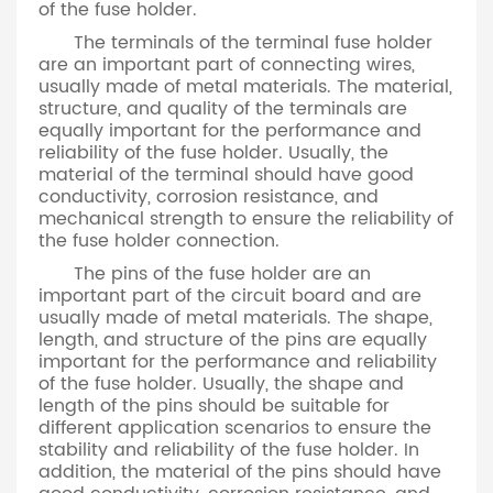
of the fuse holder.
The terminals of the terminal fuse holder
are an important part of connecting wires,
usually made of metal materials. The material,
structure, and quality of the terminals are
equally important for the performance and
reliability of the fuse holder. Usually, the
material of the terminal should have good
conductivity, corrosion resistance, and
mechanical strength to ensure the reliability of
the fuse holder connection.
The pins of the fuse holder are an
important part of the circuit board and are
usually made of metal materials. The shape,
length, and structure of the pins are equally
important for the performance and reliability
of the fuse holder. Usually, the shape and
length of the pins should be suitable for
different application scenarios to ensure the
stability and reliability of the fuse holder. In
addition, the material of the pins should have