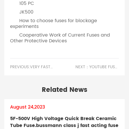
105 PC
JK500
How to choose fuses for blockage
experiments
Cooperative Work of Current Fuses and
Other Protective Devices
PREVIOUS:VERY FAST ACTING FUSE.WHY DO FUSES HAVE HIGH RESISTIVITY
NEXT：YOUTUBE FUSESCHOOL.DOES THE FUSE HAVE A RESISTANCE VALUE?
Related News
August 24,2023
5F-500V High Voltage Quick Break Ceramic
Tube Fuse.bussmann class j fast acting fuse