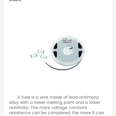
A fuse is a wire made of lead antimony
alloy with a lower melting point and a lower
resistivity. The more voltage constant
resistance can be compared, the more it can