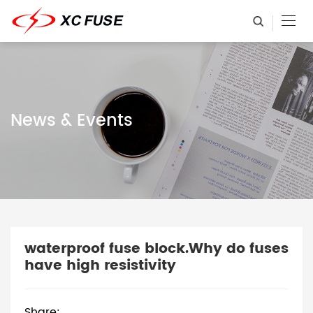
News & Events
waterproof fuse block.Why do fuses
have high resistivity
Share: