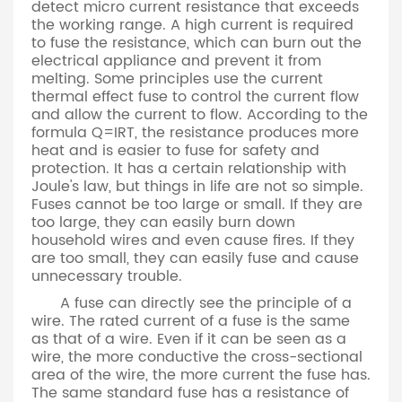
detect micro current resistance that exceeds
the working range. A high current is required
to fuse the resistance, which can burn out the
electrical appliance and prevent it from
melting. Some principles use the current
thermal effect fuse to control the current flow
and allow the current to flow. According to the
formula Q=IRT, the resistance produces more
heat and is easier to fuse for safety and
protection. It has a certain relationship with
Joule's law, but things in life are not so simple.
Fuses cannot be too large or small. If they are
too large, they can easily burn down
household wires and even cause fires. If they
are too small, they can easily fuse and cause
unnecessary trouble.
A fuse can directly see the principle of a
wire. The rated current of a fuse is the same
as that of a wire. Even if it can be seen as a
wire, the more conductive the cross-sectional
area of the wire, the more current the fuse has.
The same standard fuse has a resistance of