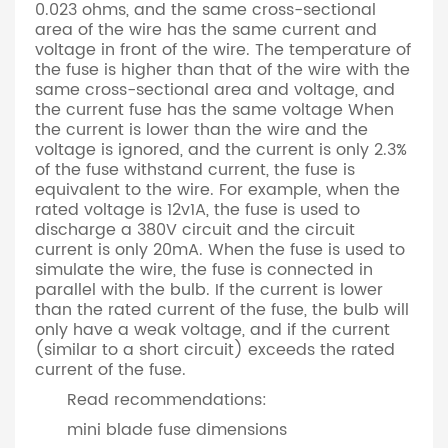
0.023 ohms, and the same cross-sectional
area of the wire has the same current and
voltage in front of the wire. The temperature of
the fuse is higher than that of the wire with the
same cross-sectional area and voltage, and
the current fuse has the same voltage When
the current is lower than the wire and the
voltage is ignored, and the current is only 2.3%
of the fuse withstand current, the fuse is
equivalent to the wire. For example, when the
rated voltage is 12v1A, the fuse is used to
discharge a 380V circuit and the circuit
current is only 20mA. When the fuse is used to
simulate the wire, the fuse is connected in
parallel with the bulb. If the current is lower
than the rated current of the fuse, the bulb will
only have a weak voltage, and if the current
(similar to a short circuit) exceeds the rated
current of the fuse.
Read recommendations:
mini blade fuse dimensions