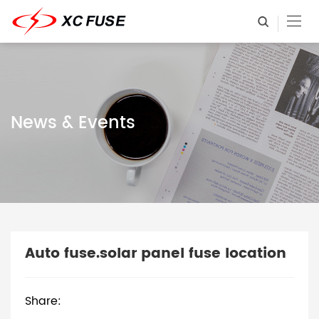
News & Events
Auto fuse.solar panel fuse location
Share: