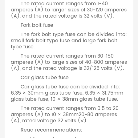
The rated current ranges from 1-40
amperes (A) to larger sizes of 30-120 amperes
(A), and the rated voltage is 32 volts (V).
Fork bolt fuse
The fork bolt type fuse can be divided into:
small fork bolt type fuse and large fork bolt
type fuse.
The rated current ranges from 30-150
amperes (A) to large sizes of 40-800 amperes
(A), and the rated voltage is 32/125 volts (V).
Car glass tube fuse
Car glass tube fuse can be divided into:
6.35 × 30mm glass tube fuse, 6.35 × 31.75mm
glass tube fuse, 10 × 38mm glass tube fuse.
The rated current ranges from 0.5 to 20
amperes (A) to 10 × 38mm20-80 amperes
(A), rated voltage 32 volts (V).
Read recommendations: