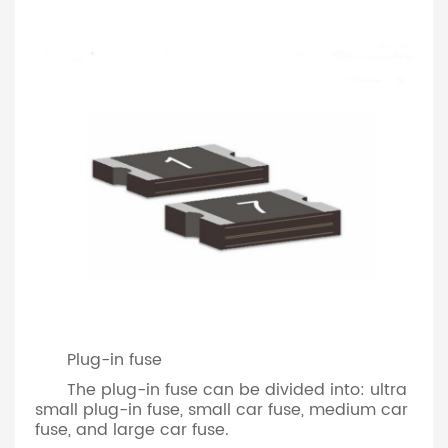
Plug-in fuse
The plug-in fuse can be divided into: ultra
small plug-in fuse, small car fuse, medium car
fuse, and large car fuse.