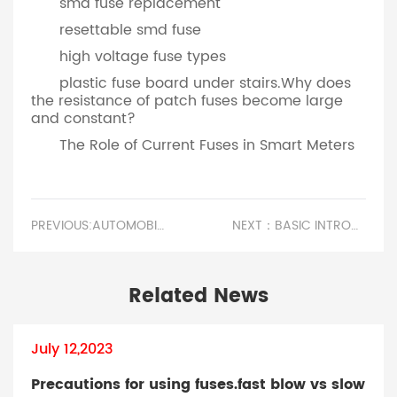
smd fuse replacement
resettable smd fuse
high voltage fuse types
plastic fuse board under stairs.Why does
the resistance of patch fuses become large
and constant?
The Role of Current Fuses in Smart Meters
PREVIOUS:AUTOMOBILE FUSE INSPECTION AND REPLACEMENT.CERAMIC FUSE FOR MICROWAVE
NEXT：BASIC INTRODUCTION TO TEMPERATURE CONTROL FUSES.LIGHTING CIRCUIT FUSE RATING
Related News
July 12,2023
Precautions for using fuses.fast blow vs slow