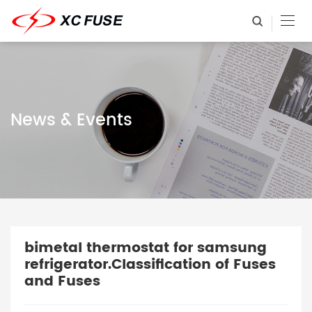
News & Events
bimetal thermostat for samsung
refrigerator.Classification of Fuses
and Fuses