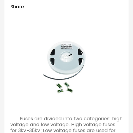
Share:
Fuses are divided into two categories: high
voltage and low voltage. High voltage fuses
for 3kV-35kV; Low voltage fuses are used for