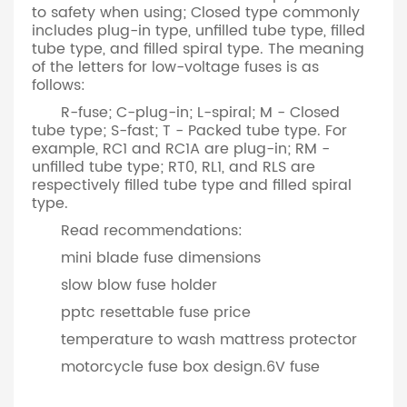
to safety when using; Closed type commonly
includes plug-in type, unfilled tube type, filled
tube type, and filled spiral type. The meaning
of the letters for low-voltage fuses is as
follows:
R-fuse; C-plug-in; L-spiral; M - Closed
tube type; S-fast; T - Packed tube type. For
example, RC1 and RC1A are plug-in; RM -
unfilled tube type; RT0, RL1, and RLS are
respectively filled tube type and filled spiral
type.
Read recommendations:
mini blade fuse dimensions
slow blow fuse holder
pptc resettable fuse price
temperature to wash mattress protector
motorcycle fuse box design.​6V fuse