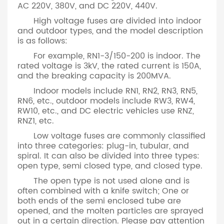
AC 220V, 380V, and DC 220V, 440V.
High voltage fuses are divided into indoor
and outdoor types, and the model description
is as follows:
For example, RN1-3/150-200 is indoor. The
rated voltage is 3kV, the rated current is 150A,
and the breaking capacity is 200MVA.
Indoor models include RN1, RN2, RN3, RN5,
RN6, etc., outdoor models include RW3, RW4,
RW10, etc., and DC electric vehicles use RNZ,
RNZ1, etc.
Low voltage fuses are commonly classified
into three categories: plug-in, tubular, and
spiral. It can also be divided into three types:
open type, semi closed type, and closed type.
The open type is not used alone and is
often combined with a knife switch; One or
both ends of the semi enclosed tube are
opened, and the molten particles are sprayed
out in a certain direction. Please pay attention