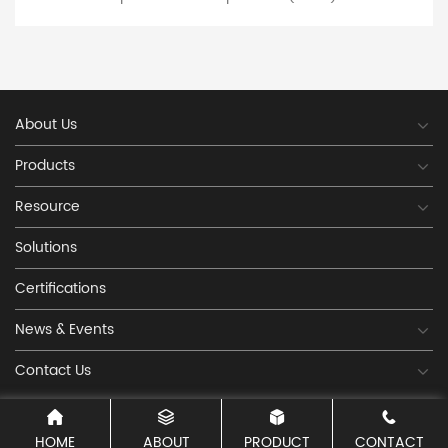
pins, rings, long bars, etc. The advanced, efficient and
experienced manufacturing team can meet the
dynamic delivery requirements of the current rapid
development of the manufacturing industry. In
recent years, with the rapid development of fuse PPTC
technology and market demand, our company has
About Us
established a factory with independent chips and
developed and produced a large number of SMT fuses
Products
and direct insertion fuse production lines in various
packaging forms, such as 1812-1206-1210-0805-2920-
Resource
0603 direct insertion fuse 16V 30V 60V 72V 90V
250V; Our company has excellent equipment,
Solutions
abides by the contract, delivers on time, and offers
reasonable prices, with the aim of "honesty and
Certifications
trustworthiness, innovation, perfect quality, and
customer satisfaction". Welcome customers to call,
News & Events
write inquiries, and contact us! We are wil
Contact Us
HOME
ABOUT
PRODUCT
CONTACT