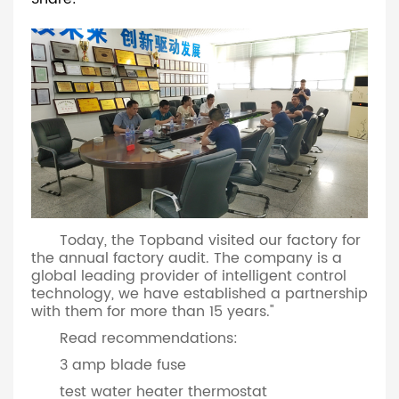
Today, the Topband visited our factory for
the annual factory audit. The company is a
global leading provider of intelligent control
technology, we have established a partnership
with them for more than 15 years."
Read recommendations:
3 amp blade fuse
test water heater thermostat