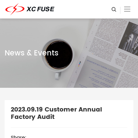
News & Events
2023.09.19 Customer Annual
Factory Audit
Share: