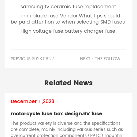
samsung tv ceramic fuse replacement
mini blade fuse Vendor.What tips should
be paid attention to when selecting SMD fuses
High voltage fuse.battery charger fuse
PREVIOUS:2023.06.27 ATTEND 2023 GUANGZHOU INTERNATIONAL INNOVATION EXHIBITION AND NEW ENERGY VEHICLE INNOVATION EXHIBITION
NEXT：THE FOLLOWING ARE THE RELEVANT ISSUES THAT SELF RECOVERY FUSES CAN SOLVE IN SECURITY EQUIPMENT.AIR CONDITIONER FUSE BOX OUTSIDE
Related News
December 11,2023
motorcycle fuse box design.​6V fuse
The product variety is diverse and the specifications
are complete, mainly including various series such as
i
overcurrent protection components (PPTC) mounting,