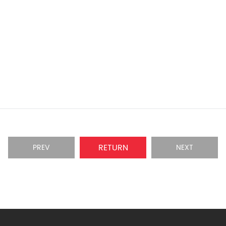
RETURN
PREV
NEXT