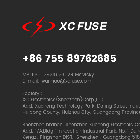
+86 755 89762685
MB:+86 13924633629 Ms.vicky
E-mail: waimao@xcfuse.com
Factory :
XC Electronics(Shenzhen)Corp.,LTD
Add: Xucheng Technology Park, Daling Street Indust
Huidong County, Huizhou City, Guangdong Provinc
Shenzhen branch: Shenzhen Xucheng Electronic C
Add: 17A,Bldg 1,Innovation Industrial Park, No. 1 Da
Kengzi, Pingshan DIST, Shenzhen，Guangdong 518