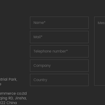
rial Park,
e
ommerce co.Ltd
nqing RD, Jinsha,
122 China