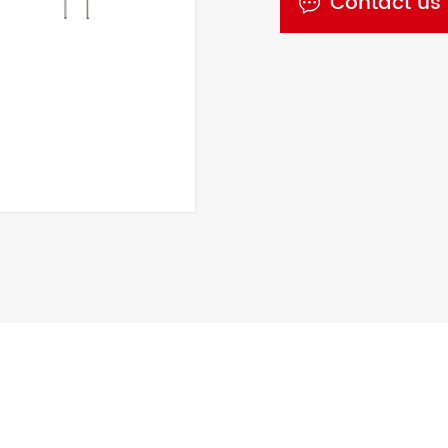
Contact us