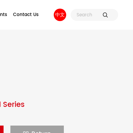
nts
Contact Us
中文
ure
Fuse Holders and Fuse
Factory strength
 and
Accessories
sors
 Series