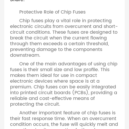
Protective Role of Chip Fuses
Chip fuses play a vital role in protecting
electronic circuits from overcurrent and short-
circuit conditions. These fuses are designed to
break the circuit when the current flowing
through them exceeds a certain threshold,
preventing damage to the components
downstream.
One of the main advantages of using chip
fuses is their small size and low profile. This
makes them ideal for use in compact
electronic devices where space is at a
premium. Chip fuses can be easily integrated
into printed circuit boards (PCBs), providing a
reliable and cost-effective means of
protecting the circuit.
Another important feature of chip fuses is
their fast response time. When an overcurrent
condition occurs, the fuse will quickly melt and