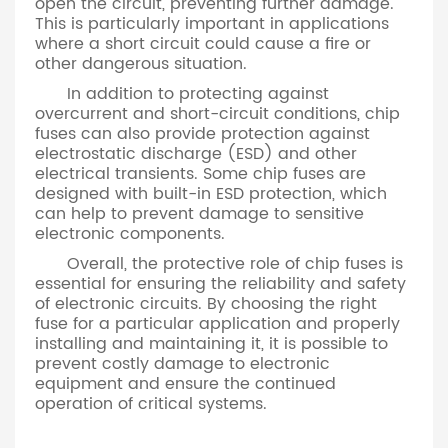
open the circuit, preventing further damage.
This is particularly important in applications
where a short circuit could cause a fire or
other dangerous situation.
In addition to protecting against
overcurrent and short-circuit conditions, chip
fuses can also provide protection against
electrostatic discharge (ESD) and other
electrical transients. Some chip fuses are
designed with built-in ESD protection, which
can help to prevent damage to sensitive
electronic components.
Overall, the protective role of chip fuses is
essential for ensuring the reliability and safety
of electronic circuits. By choosing the right
fuse for a particular application and properly
installing and maintaining it, it is possible to
prevent costly damage to electronic
equipment and ensure the continued
operation of critical systems.