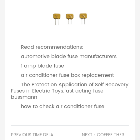
Read recommendations:
automotive blade fuse manufacturers
1 amp blade fuse
air conditioner fuse box replacement
The Protection Application of Self Recovery
Fuses in Electric Toys.fast acting fuse
bussmann
how to check air conditioner fuse
PREVIOUS:TIME DELAY VS FAST ACTING FUSE
NEXT：COFFEE THERMOSTAT REPLACEMENT