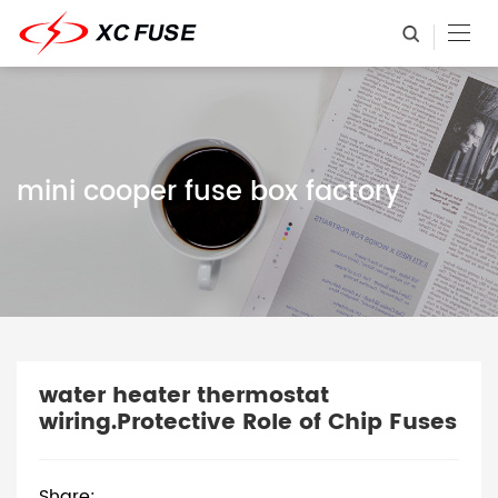
mini cooper fuse box factory
water heater thermostat
wiring.Protective Role of Chip Fuses
Share: