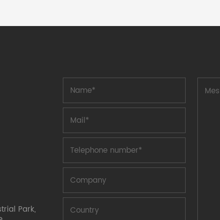
the classification of final breaking
capacity, fuses are classified as follows:
high breaking capacity fuses are
classified by appearance, and fuses are
classified as follows: small flat head
tubular fuses Fuses are generally
divided into two types: disposable fuses
and self repairing fuses. Fuses, also
known as amperage fuses, are primarily
used for load protection. Properly
installing a fuse in the power circuit will
cause the fuse to melt and interrupt the
amount of current in the event of an
abnormal increase in voltage to a
certain level and attention, protecting
the safe operation of the power
circuit. Self repairing fuse is a type of
overcurrent electronic device protection
compon
rial Park,
e