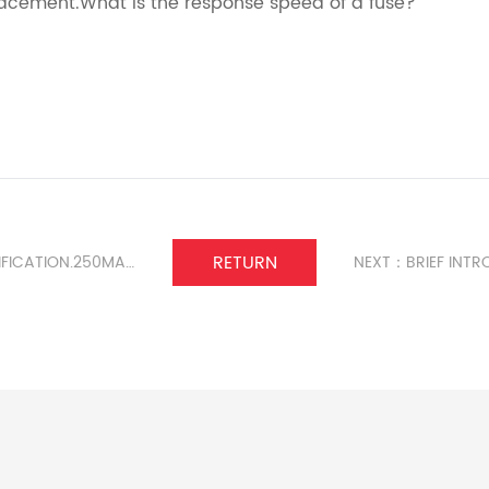
acement.What is the response speed of a fuse?
RETURN
PREVIOUS:6 * 30 FUSE CLIP MODEL CLASSIFICATION.250MA RADIAL FUSE