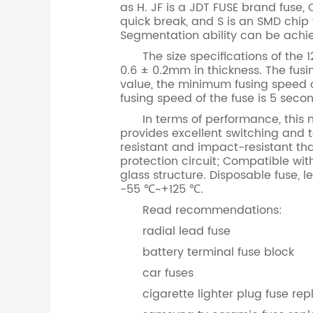
as H. JF is a JDT FUSE brand fuse, C
quick break, and S is an SMD chip 
Segmentation ability can be ac
The size specifications of the 12
0.6 ± 0.2mm in thickness. The fusin
value, the minimum fusing speed of
fusing speed of the fuse is 5 seco
In terms of performance, this mod
provides excellent switching and 
resistant and impact-resistant tha
protection circuit; Compatible wi
glass structure. Disposable fuse, 
-55 ℃~+125 ℃.
Read recommendations:
radial lead fuse
battery terminal fuse block
car fuses
cigarette lighter plug fuse r