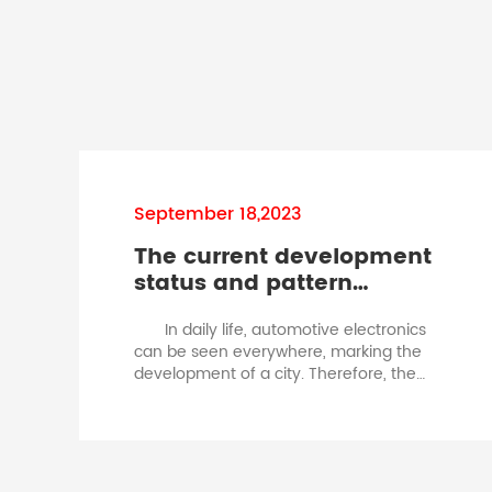
September 18,2023
The current development
status and pattern
changes of the
In daily life, automotive electronics
automotive fuse
can be seen everywhere, marking the
industry.automotive
development of a city. Therefore, the
blade fuse specification
development of the automotive
industry also drives the development of
the fuse industry. Automotive insurance
has a relatively rapid development in
the industry. Therefore, driven by the