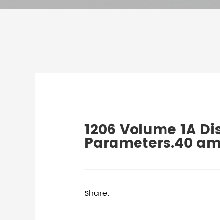
1206 Volume 1A Di
Parameters.40 am
Share: