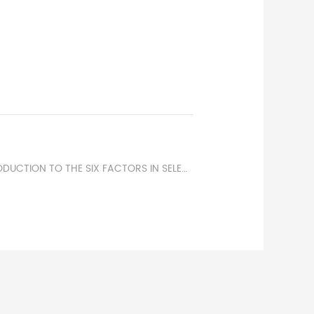
NEXT：BRIEF INTRODUCTION TO THE SIX FACTORS IN SELECTING CONTROL POWER FUSES.50 AMP BLADE FUSE