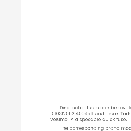
Disposable fuses can be divided i
0603120621400456 and more. Today
volume 1A disposable quick fuse.
The corresponding brand model for