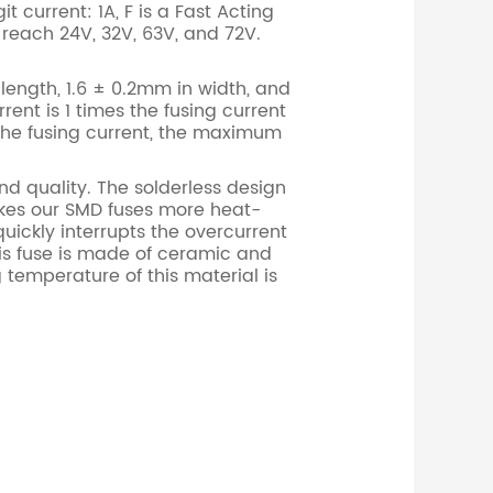
t current: 1A, F is a Fast Acting
 reach 24V, 32V, 63V, and 72V.
length, 1.6 ± 0.2mm in width, and
rent is 1 times the fusing current
 the fusing current, the maximum
d quality. The solderless design
akes our SMD fuses more heat-
uickly interrupts the overcurrent
his fuse is made of ceramic and
 temperature of this material is