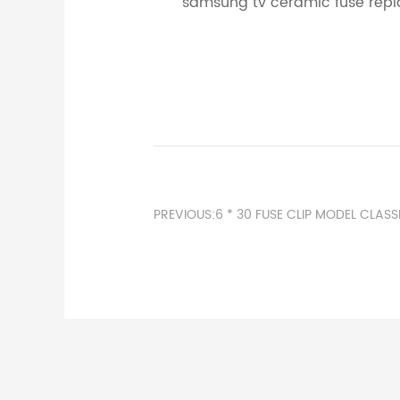
samsung tv ceramic fuse repl