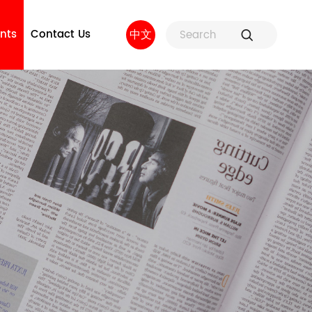
nts
Contact Us
中文
ure
Fuse Holders and Fuse
Factory strength
 and
Accessories
sors