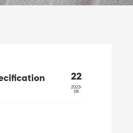
22
cification
2023-
08