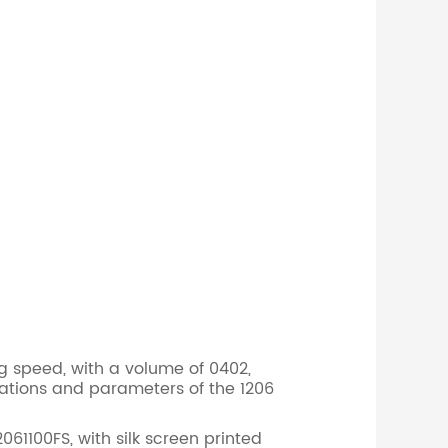
g speed, with a volume of 0402,
ations and parameters of the 1206
1100FS, with silk screen printed