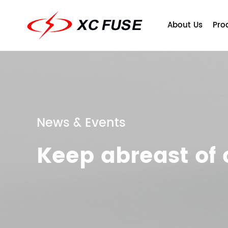
About Us
Pro
News & Events
Keep abreast o
Company Profile
Fuse
Qu
T
Ce