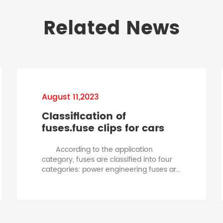
Related News
August 11,2023
Classification of
fuses.fuse clips for cars
According to the application
category, fuses are classified into four
categories: power engineering fuses are
classified according to rated current,
and fuses are divided into three
categories based on working voltage:
high voltage fuses, low voltage fuses,
and working voltage fuses. According to