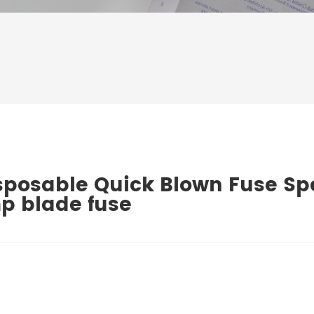
sposable Quick Blown Fuse Spe
p blade fuse