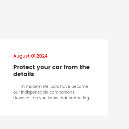
August 01,2024
Protect your car from the
details
In modern life, cars have become
Ch
our indispensable companions.
However, do you know that protecting
your car is not just about regular
maintenance and high-quality fuel, but
also about those inconspicuous but
crucial small components - car
fuses. Car fuse is a critical safety