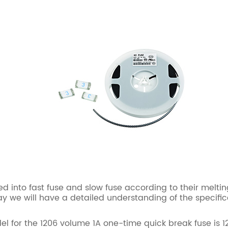
nto fast fuse and slow fuse according to their meltin
 we will have a detailed understanding of the specific
 the 1206 volume 1A one-time quick break fuse is 1206