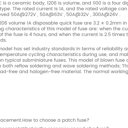
 is a ceramic body, 1206 is volume, and 1100 is a four digi
type. The rated current is 1A, and the rated voltage can
hieved 50A@272V , 50A@63V , 50A@32V , 300A@24V .
06 volume 1A disposable quick fuse are 3.2 ± 0.2mm in 
g characteristics of this model of fuse are: when the cur
 the fuse is 4 hours, and when the current is 2.5 times
nds.
el has set industry standards in terms of reliability an
temperature cycling characteristics during use, and m
n typical subminiature fuses. This model of blown fuse q
th both reflow soldering and wave soldering methods; T
lead-free and halogen-free material. The normal working
eplacement.How to choose a patch fuse?