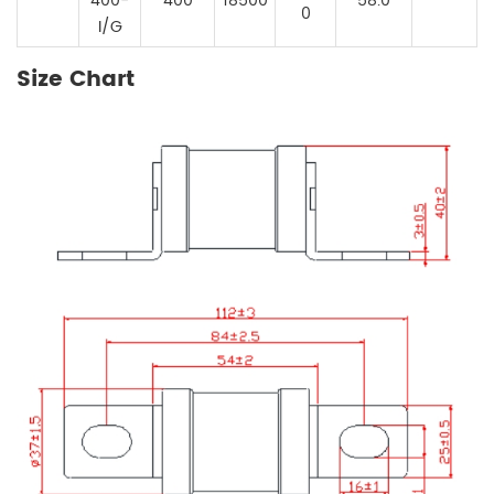
400-
400
18500
58.0
0
I/G
Size Chart