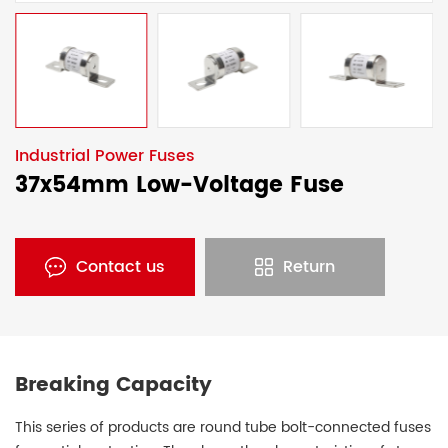
Industrial Power Fuses
37x54mm Low-Voltage Fuse
Contact us
Return
Breaking Capacity
This series of products are round tube bolt-connected fuses