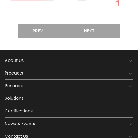
PREV
NEXT
About Us
Products
Resource
Solutions
Certifications
News & Events
Contact Us