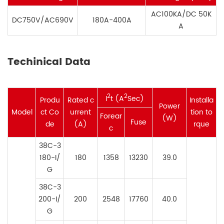
AC100KA/DC 50K
DC750V/AC690V
180A-400A
A
Techinical Data
2
2
I
t (A
Sec)
Produ
Rated c
Installa
Power
Model
ct Co
urrent
tion to
Forear
(W)
Fuse
de
(
A
)
rque
c
38C-3
180-I/
180
1358
13230
39.0
G
38C-3
200-
I/
200
2548
17760
40.0
G