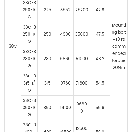
38C-3
250-I/
225
3552
25200
42.8
G
Mounti
38C-3
ng bolt
250-
I/
2
50
4990
35600
47.5
M10 re
G
38C
comm
38C-3
ended
280-
I/
280
6860
51000
48.2
torque
G
20Nm
38C-3
315-
I/
315
9760
71600
54.5
G
38C-3
9660
350-
I/
350
14100
55.6
0
G
38C-3
12500