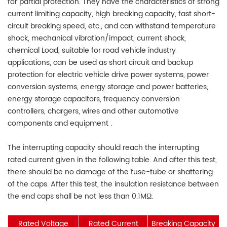
for partial protection. They have the characteristics of strong
current limiting capacity, high breaking capacity, fast short-
circuit breaking speed, etc., and can withstand temperature
shock, mechanical vibration/impact, current shock,
chemical Load, suitable for road vehicle industry
applications, can be used as short circuit and backup
protection for electric vehicle drive power systems, power
conversion systems, energy storage and power batteries,
energy storage capacitors, frequency conversion
controllers, chargers, wires and other automotive
components and equipment .
The interrupting capacity should reach the interrupting
rated current given in the following table. And after this test,
there should be no damage of the fuse-tube or shattering
of the caps. After this test, the insulation resistance between
the end caps shall be not less than 0.1MΩ.
Rated Voltage
Rated Current
Breaking Capacity