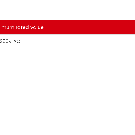
imum rated value
 250V AC