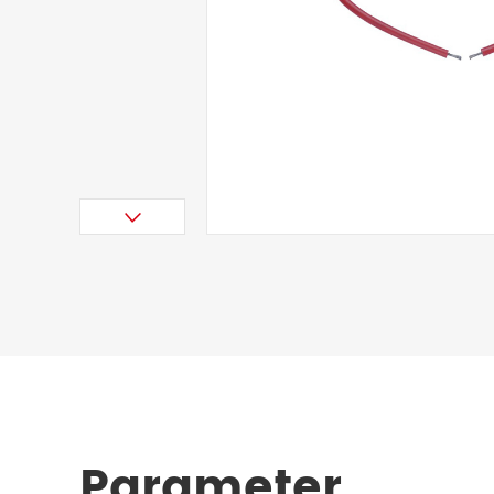
Parameter