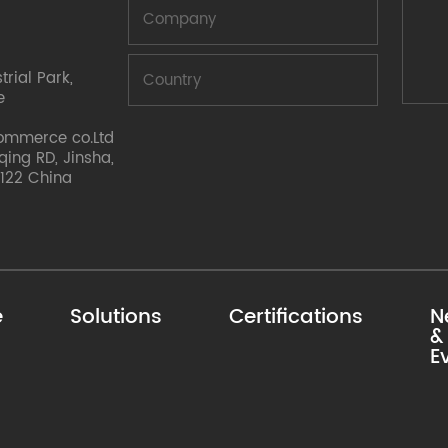
rial Park,
e
ommerce co.Ltd
nqing RD, Jinsha,
122 China
e
Solutions
Certifications
N
&
E