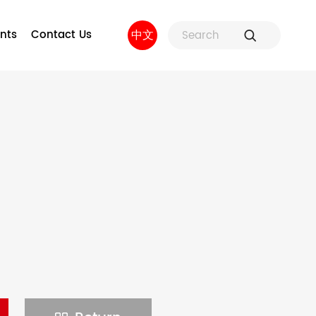
nts
Contact Us
中文
ure
Fuse Holders and Fuse
Factory strength
 and
Accessories
sors