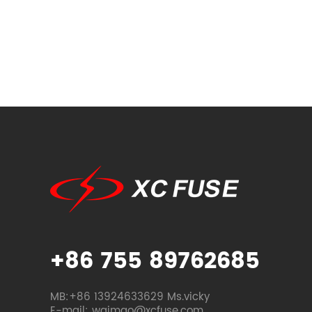
+86 755 89762685
MB:+86 13924633629 Ms.vicky
E-mail: waimao@xcfuse.com