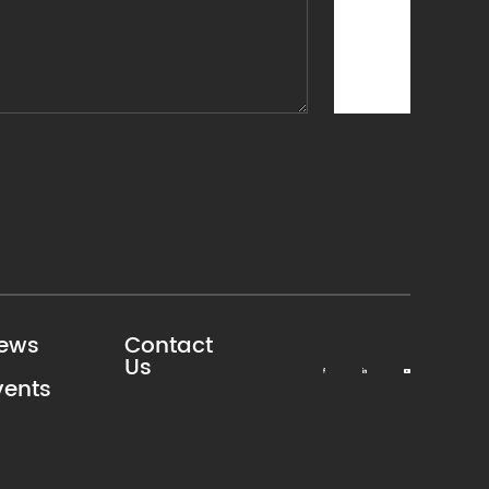
ews
Contact
Us
vents