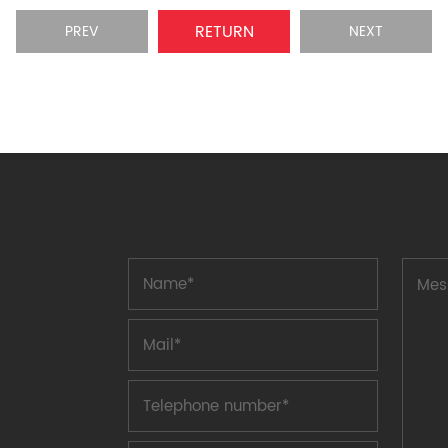
RETURN
PREV
NEXT