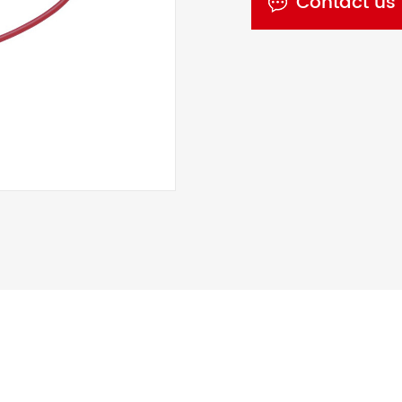
Contact us