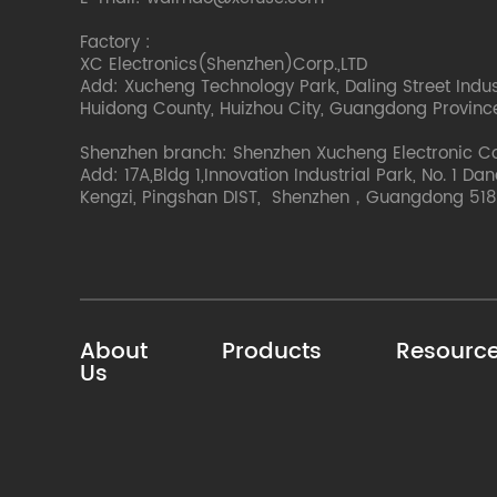
Factory :
XC Electronics(Shenzhen)Corp.,LTD
Add: Xucheng Technology Park, Daling Street Indust
Huidong County, Huizhou City, Guangdong Provinc
Shenzhen branch: Shenzhen Xucheng Electronic C
Add: 17A,Bldg 1,Innovation Industrial Park, No. 1 Da
Kengzi, Pingshan DIST, Shenzhen，Guangdong 518
About
Products
Resourc
Us