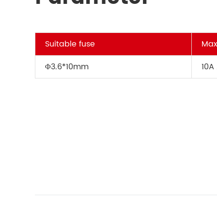
Suitable fuse
Max
Φ3.6*10mm
10A