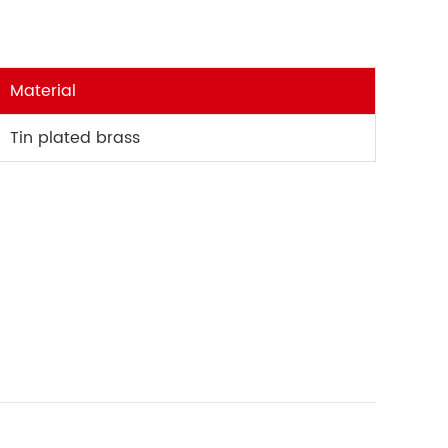
Material
Tin plated brass