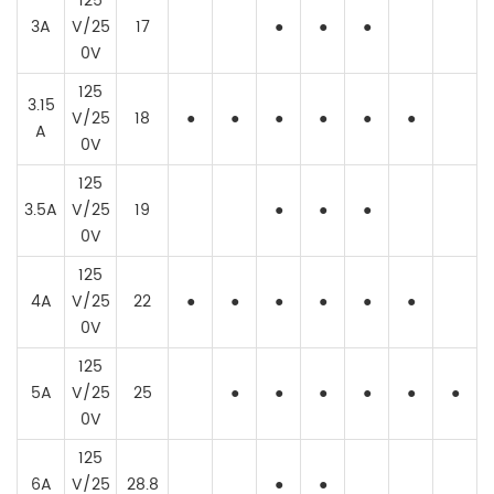
125
3A
V/25
17
●
●
●
0V
125
3.15
V/25
18
●
●
●
●
●
●
A
0V
125
3.5A
V/25
19
●
●
●
0V
125
4A
V/25
22
●
●
●
●
●
●
0V
125
5A
V/25
25
●
●
●
●
●
●
0V
125
6A
V/25
28.8
●
●