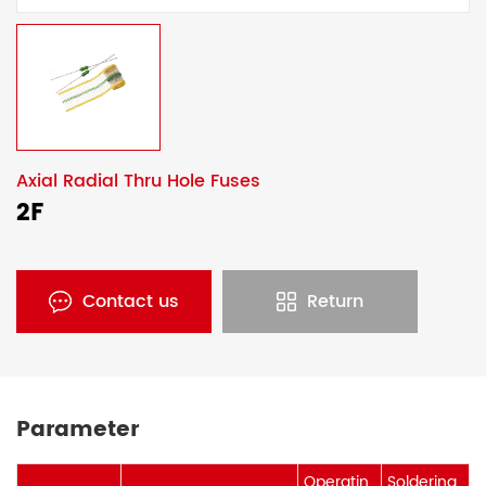
Axial Radial Thru Hole Fuses
2F
Contact us
Return
Parameter
Operatin
Soldering