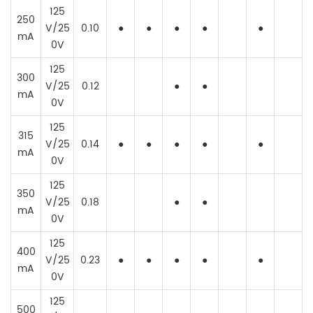
125
250
V/25
0.10
●
●
●
●
●
mA
0V
125
300
V/25
0.12
●
●
mA
0V
125
315
V/25
0.14
●
●
●
●
●
mA
0V
125
350
V/25
0.18
●
●
mA
0V
125
400
V/25
0.23
●
●
●
●
●
mA
0V
125
500