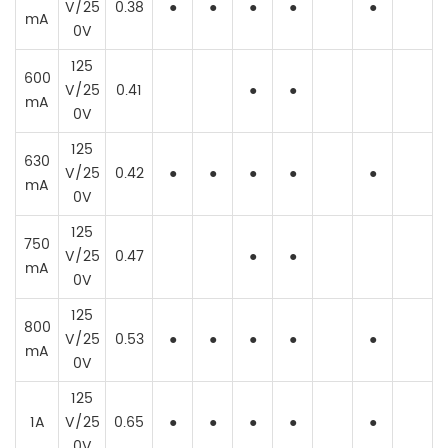
V/25
0.38
●
●
●
●
●
mA
0V
125
600
V/25
0.41
●
●
mA
0V
125
630
V/25
0.42
●
●
●
●
●
mA
0V
125
750
V/25
0.47
●
●
mA
0V
125
800
V/25
0.53
●
●
●
●
●
mA
0V
125
1A
V/25
0.65
●
●
●
●
●
0V