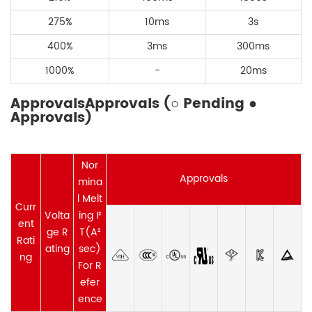
275
%
10ms
3s
400
%
3ms
300ms
1000%
-
20ms
ApprovalsApprovals (○ Pending ●
Approvals)
Nor
Approvals
mina
l Melt
Curr
Volta
ing I²
ent
ge R
T(A²
Rati
ating
sec)
ng
For R
efer
ence