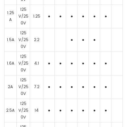
125
1.25
V/25
1.25
●
●
●
●
●
●
A
0V
125
1.5A
V/25
2.2
●
●
●
0V
125
1.6A
V/25
4.1
●
●
●
●
●
●
0V
125
2A
V/25
7.2
●
●
●
●
●
●
0V
125
2.5A
V/25
14
●
●
●
●
●
●
0V