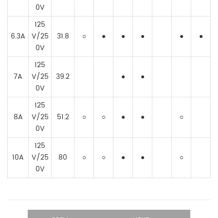
0V
125
6.3A
V/25
31.8
○
●
●
●
●
●
0V
125
7A
V/25
39.2
●
●
0V
125
8A
V/25
51.2
○
○
●
●
○
0V
125
10A
V/25
80
○
○
●
●
○
0V