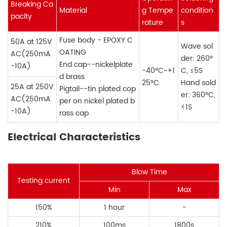
Breaking Ca
Material
g Tempe
condition
pacity
rature
s
Fuse body - EPOXY C
50A at 125V
Wave sol
OATING
AC(250mA
der: 260°
End cap--nickelplate
-10A)
-40°C~+1
C, ≤5S
d brass
25°C
Hand sold
25A at 250V
Pigtail--tin plated cop
er: 360°C,
AC(250mA
per on nickel plated b
<1S
-10A)
rass cap
Electrical Characteristics
Blow Time
Testing current
Min
Max
150%
1 hour
-
210%
100ms
1800s