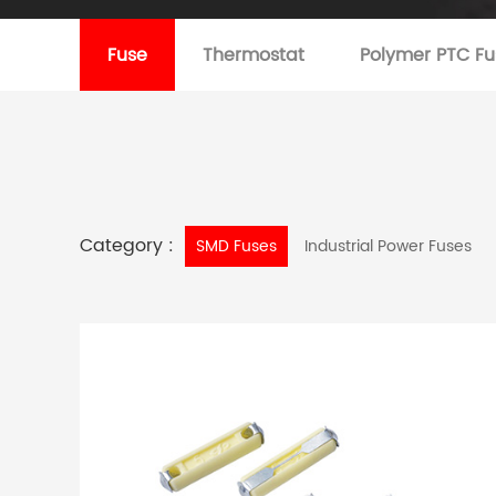
Fuse
Thermostat
Polymer PTC Fu
Category :
SMD Fuses
Industrial Power Fuses