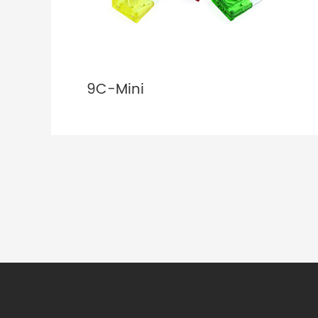
9C-Mini