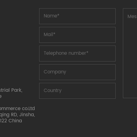
rial Park,
e
ommerce co.Ltd
nqing RD, Jinsha,
122 China