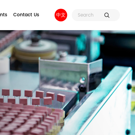
nts
Contact Us
中文
ure
Fuse Holders and Fuse
Factory strength
 and
Accessories
sors