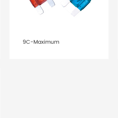
9C-Maximum