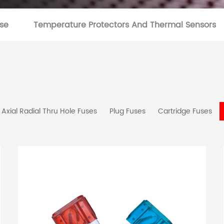
se
Temperature Protectors And Thermal Sensors
Axial Radial Thru Hole Fuses
Plug Fuses
Cartridge Fuses