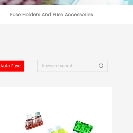
Fuse Holders And Fuse Accessories
Auto Fuse