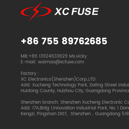
+86 755 89762685
MB:+86 13924633629 Ms.vicky
E-mail: waimao@xcfuse.com
Factory :
XC Electronics(Shenzhen)Corp.,LTD
Add: Xucheng Technology Park, Daling Street Indust
Huidong County, Huizhou City, Guangdong Provinc
Shenzhen branch: Shenzhen Xucheng Electronic C
Add: 17A,Bldg 1,Innovation Industrial Park, No. 1 Da
Kengzi, Pingshan DIST, Shenzhen，Guangdong 518