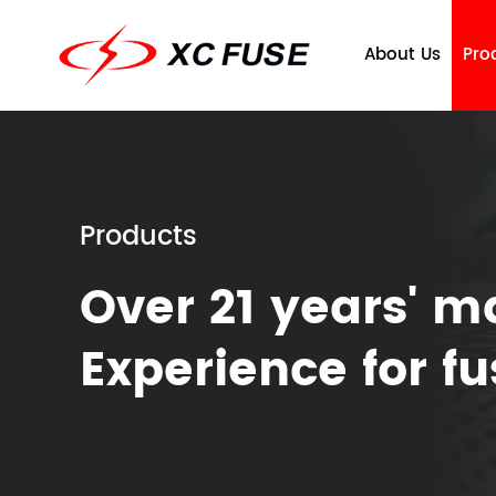
About Us
Pro
Products
Over 21 years' m
Company Profile
Fuse
Qu
T
Experience for f
Ce