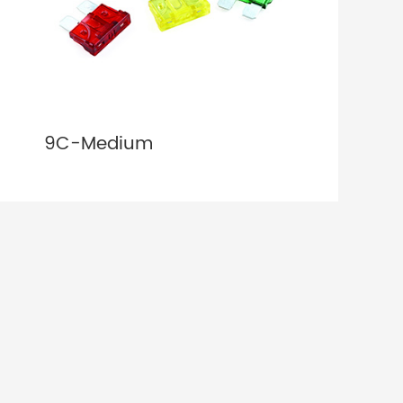
9C-Medium